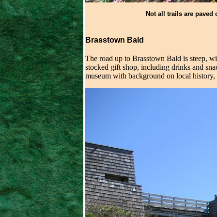
Not all trails are paved 
Brasstown Bald
The road up to Brasstown Bald is steep, wit
stocked gift shop, including drinks and sna
museum with background on local history, na