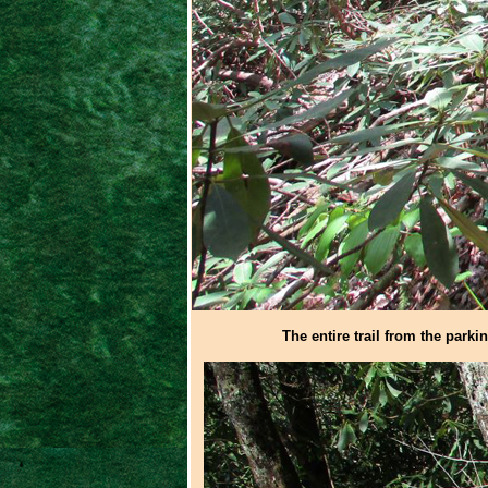
The entire trail from the parki