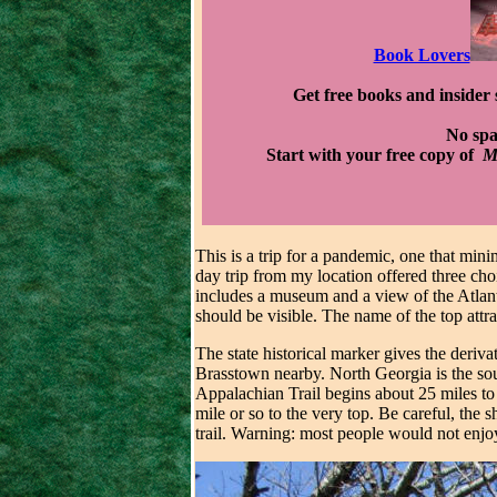
Book Lovers
Get free books and insider 
No sp
Start with your free copy of
Mu
This is a trip for a pandemic, one that mini
day trip from my location offered three cho
includes a museum and a view of the Atlanta
should be visible. The name of the top attr
The state historical marker gives the deri
Brasstown nearby. North Georgia is the sou
Appalachian Trail begins about 25 miles to 
mile or so to the very top. Be careful, the
trail. Warning: most people would not enjoy 