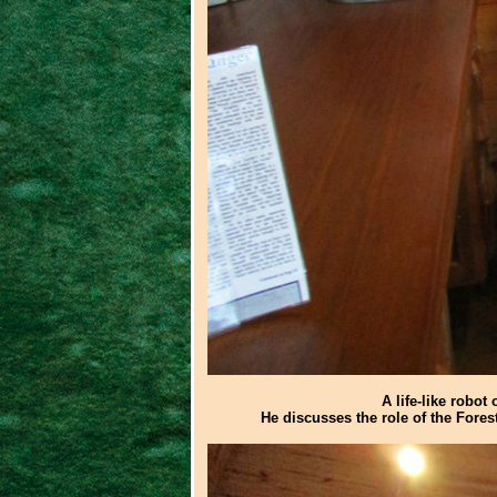
A life-like robot
He discusses the role of the Fores