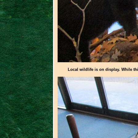
Local wildlife is on display. While th