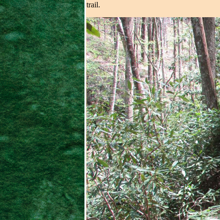
trail.