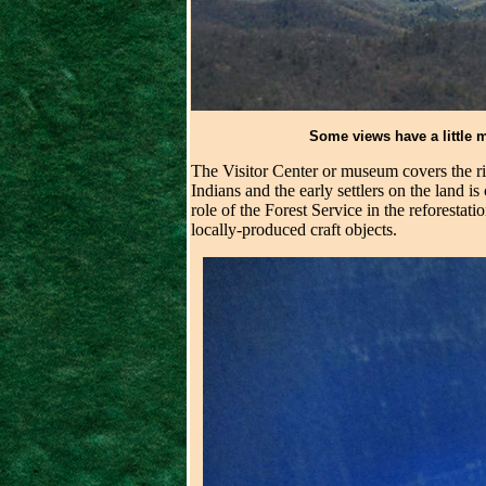
Some views have a little m
The Visitor Center or museum covers the r
Indians and the early settlers on the land 
role of the Forest Service in the reforestat
locally-produced craft objects.