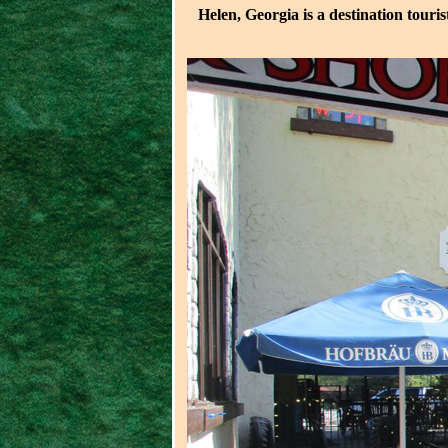
Helen, Georgia is a destination touri