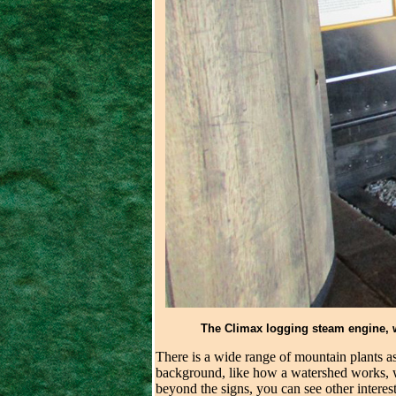
The Climax logging steam engine, we
There is a wide range of mountain plants as 
background, like how a watershed works, wh
beyond the signs, you can see other interest