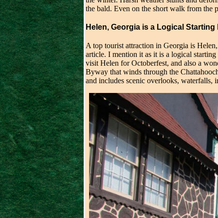
the bald. Even on the short walk from the p
Helen, Georgia is a Logical Starting
A top tourist attraction in Georgia is Helen,
article. I mention it as it is a logical start
visit Helen for Octoberfest, and also a won
Byway that winds through the Chattahooche
and includes scenic overlooks, waterfalls,