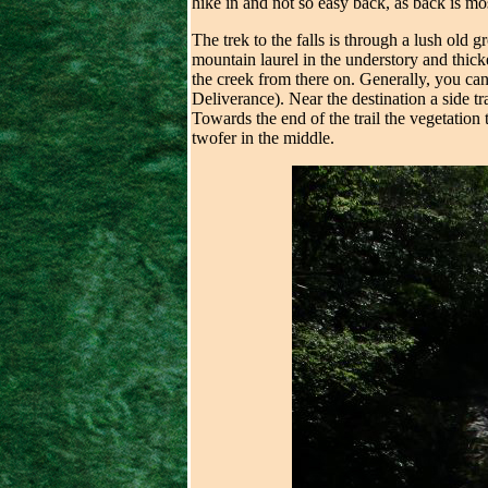
hike in and not so easy back, as back is mos
The trek to the falls is through a lush old g
mountain laurel in the understory and thick
the creek from there on. Generally, you can
Deliverance). Near the destination a side tra
Towards the end of the trail the vegetation t
twofer in the middle.