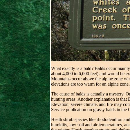
What exactly is a bald? Balds occur mainly
about 4,000 to 6,000 feet) and would be exp
Mountains occur above the alpine zone wher
elevations are too warm for an alpine zone,
The cause of balds is actually a mystery. 
hunting areas. Another explanation is that E
Elevation, severe climate, and fire may com
Service publication on grassy balds in the 
Heath shrub species like rhododendron and 
humidity, low soil and air temperatures, an
the winter. Harsh weather stunts and deform