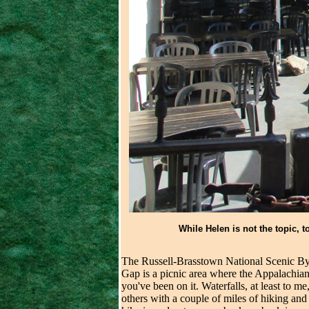
While Helen is not the topic, t
The Russell-Brasstown National Scenic By
Gap is a picnic area where the Appalachian 
you've been on it. Waterfalls, at least to m
others with a couple of miles of hiking and