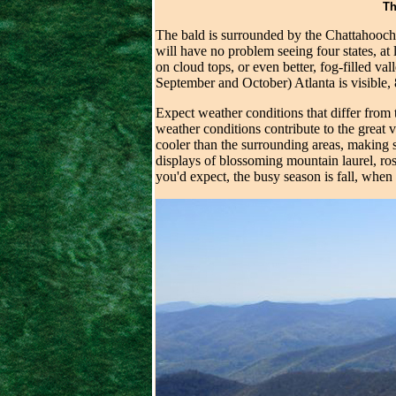
Th
The bald is surrounded by the Chattahooche
will have no problem seeing four states, at
on cloud tops, or even better, fog-filled va
September and October) Atlanta is visible,
Expect weather conditions that differ from
weather conditions contribute to the great 
cooler than the surrounding areas, making s
displays of blossoming mountain laurel, ro
you'd expect, the busy season is fall, whe