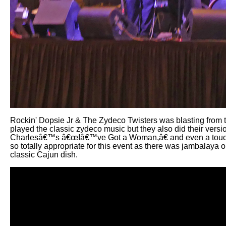
Rockin' Dopsie Jr & The Zydeco Twisters was blasting from th
played the classic zydeco music but they also did their ve
Charlesâ€™s â€œIâ€™ve Got a Woman,â€ and even a touc
so totally appropriate for this event as there was jambalaya o
classic Cajun dish.