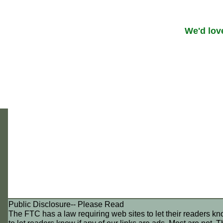
We'd lov
Public Disclosure-- Please Read
The FTC has a law requiring web sites to let their readers k