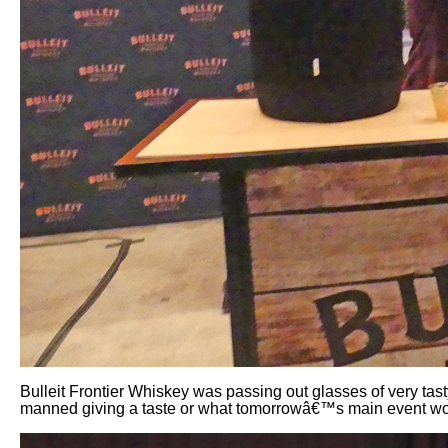
Bulleit Frontier Whiskey was passing out glasses of very tas
manned giving a taste or what tomorrowâ€™s main event wo