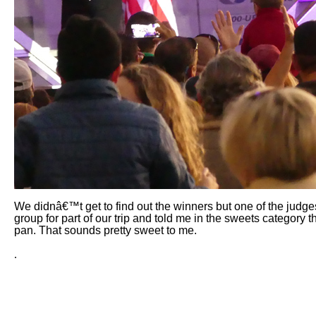
We didnâ€™t get to find out the winners but one of the judge
group for part of our trip and told me in the sweets category
pan. That sounds pretty sweet to me.
.