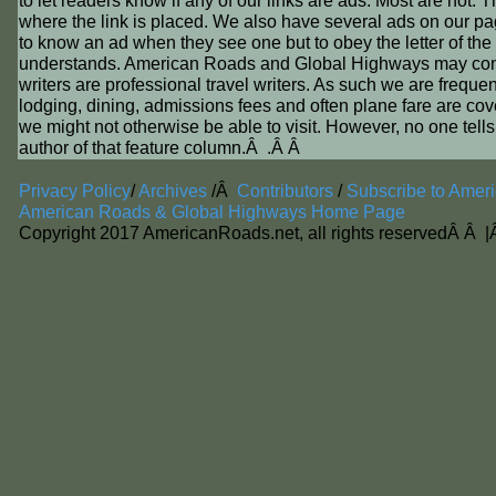
to let readers know if any of our links are ads. Most are not. 
where the link is placed. We also have several ads on our p
to know an ad when they see one but to obey the letter of the
understands. American Roads and Global Highways may contain a
writers are professional travel writers. As such we are frequent
lodging, dining, admissions fees and often plane fare are covere
we might not otherwise be able to visit. However, no one tells
author of that feature column.Â .Â Â
Privacy Policy
/
Archives
/Â
Contributors
/
Subscribe to Amer
American Roads & Global Highways Home Page
Copyright 2017 AmericanRoads.net, all rights reservedÂ Â 