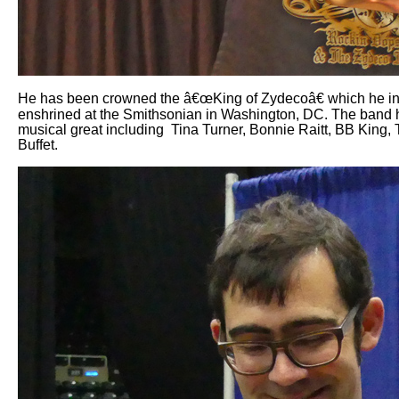
He has been crowned the â€œKing of Zydecoâ€ which he inhe
enshrined at the Smithsonian in Washington, DC. The band ha
musical great including
Tina Turner, Bonnie Raitt, BB King,
Buffet.