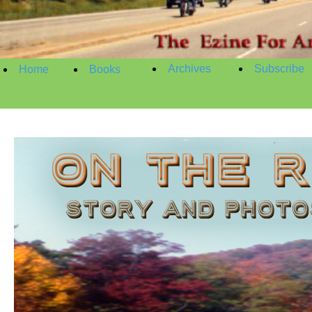
Archives
Subscribe
Home
Books