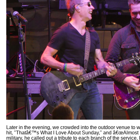
Later in the evening, we crowded into the outdoor venue to
hit, "Thatâ€™s What I Love About Sunday," and â€œAlmost H
military, he called out a tribute to each branch of the servic