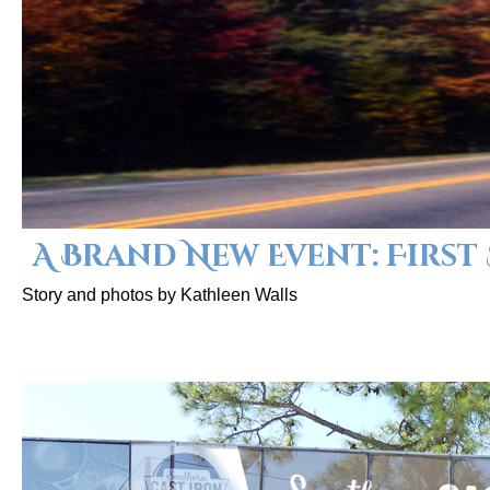
A Brand New Event: First
Story and photos by Kathleen Walls