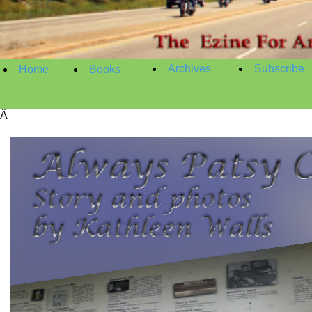
Archives
Subscribe
Home
Books
Â