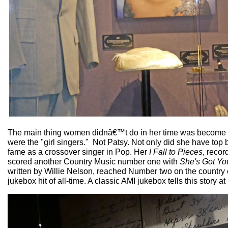
The main thing women didnâ€™t do in her time was become th
were the "girl singers." Not Patsy. Not only did she have top b
fame as a crossover singer in Pop. Her
I Fall to Pieces
, recor
scored another Country Music number one with
She's Got Yo
written by Willie Nelson, reached Number two on the country 
jukebox hit of all-time. A classic AMI jukebox tells this story 