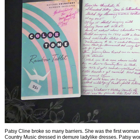
Patsy Cline broke so many barriers. She was the first woman
Country Music dressed in demure ladylike dresses. Patsy wore