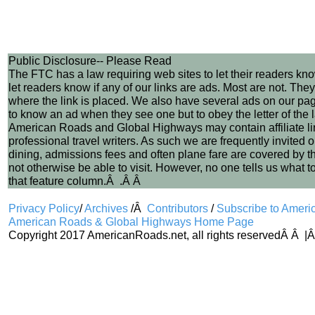
Public Disclosure-- Please Read
The FTC has a law requiring web sites to let their readers kn
let readers know if any of our links are ads. Most are not. The
where the link is placed. We also have several ads on our pa
to know an ad when they see one but to obey the letter of the
American Roads and Global Highways may contain affiliate links
professional travel writers. As such we are frequently invited o
dining, admissions fees and often plane fare are covered by the c
not otherwise be able to visit. However, no one tells us what t
that feature column.Â .Â Â
Privacy Policy
/
Archives
/Â
Contributors
/
Subscribe to Amer
American Roads & Global Highways Home Page
Copyright 2017 AmericanRoads.net, all rights reservedÂ Â |