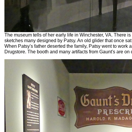
The museum tells of her early life in Winchester, VA. There
sketches many designed by Patsy. An old glider that once sat
When Patsy's father deserted the family, Patsy went to work 
Drugstore. The booth and many artifacts from Gaunt's are on 