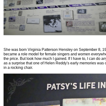
She was born Virginia Patterson Hensley on September 8, 1932.
became a role model for female singers and women everywhe
the price. But look how much I gained. If I have to, I can do 
as a surprise that one of Helen Reddy's early memories was o
in a rocking chair.