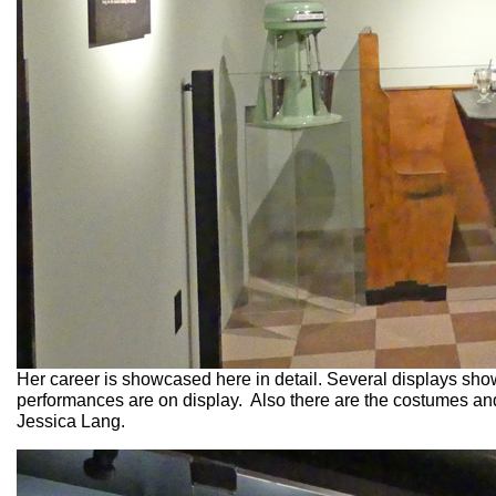
Her career is showcased here in detail. Several displays sho
performances are on display. Also there are the costumes and
Jessica Lang.