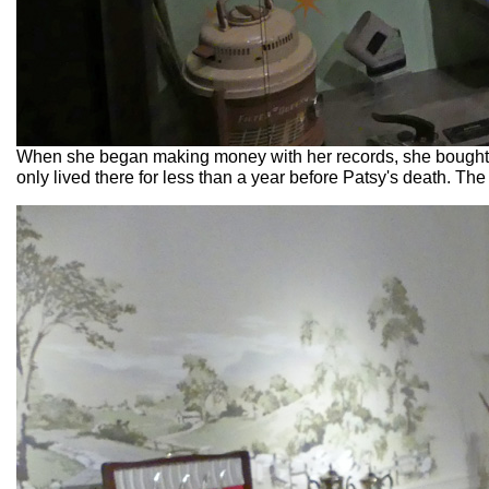
When she began making money with her records, she bought 
only lived there for less than a year before Patsy's death. T