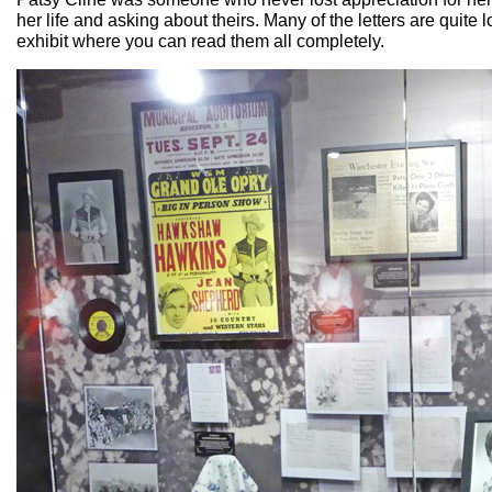
her life and asking about theirs. Many of the letters are quite 
exhibit where you can read them all completely.