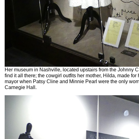
Her museum in Nashville, located upstairs from the Johnny Ca
find it all there; the cowgirl outfits her mother, Hilda, made f
mayor when Patsy Cline and Minnie Pearl were the only wome
Carnegie Hall.