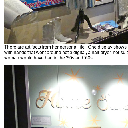
There are artifacts from her personal life. One display shows
with hands that went around not a digital, a hair dryer, her su
woman would have had in the '50s and '60s.