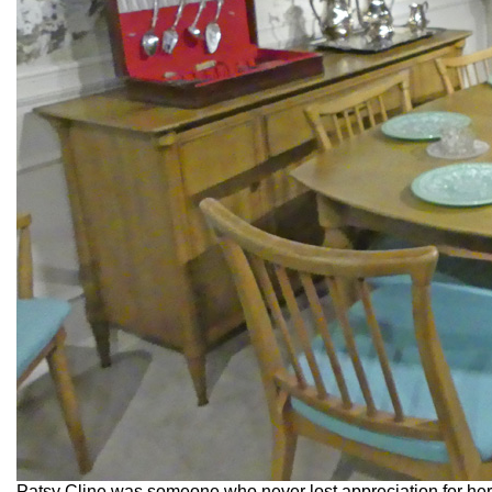
Patsy Cline was someone who never lost appreciation for her 