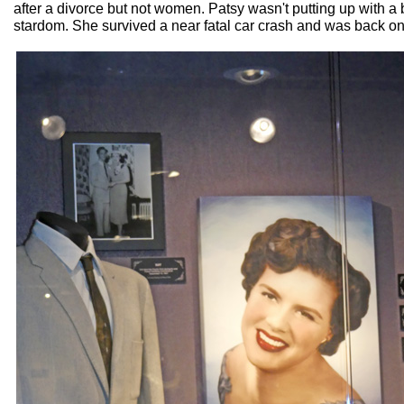
after a divorce but not women. Patsy wasn't putting up with a 
stardom. She survived a near fatal car crash and was back on