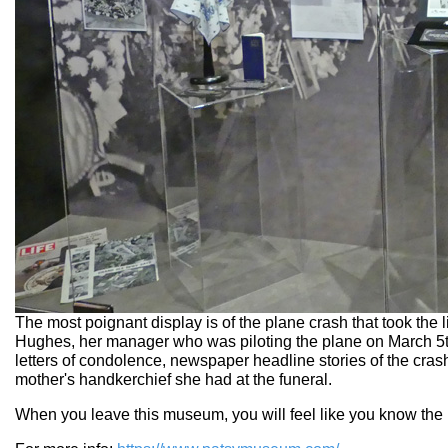
The most poignant display is of the plane crash that took t
Hughes, her manager who was piloting the plane on March 5t
letters of condolence, newspaper headline stories of the crash
mother's handkerchief she had at the funeral.
When you leave this museum, you will feel like you know the 