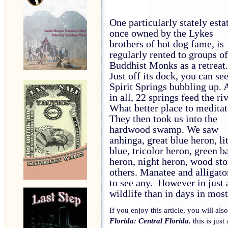
One particularly stately esta
once owned by the Lykes
brothers of hot dog fame, is
regularly rented to groups of
Buddhist Monks as a retreat.
Just off its dock, you can se
Spirit Springs bubbling up. 
in all, 22 springs feed the riv
What better place to meditat
They then took us into the
hardwood swamp. We saw
anhinga, great blue heron, lit
blue, tricolor heron, green b
heron, night heron, wood sto
others. Manatee and alligator
to see any.
However in just 
wildlife than in days in most
If you enjoy this article, you will al
Florida: Central Florida.
this is just