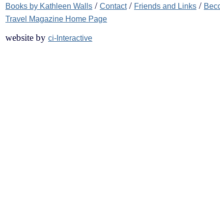
/
/
/
Books by Kathleen Walls
Contact
Friends and Links
Beco
Travel Magazine Home Page
website by
ci-Interactive