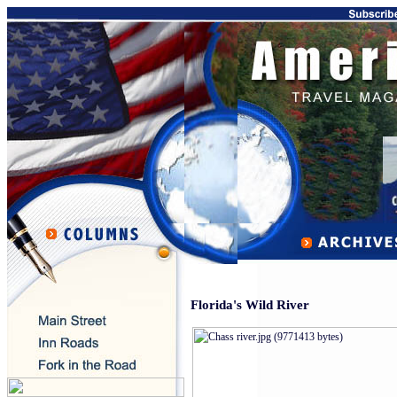
Florida's Wild River