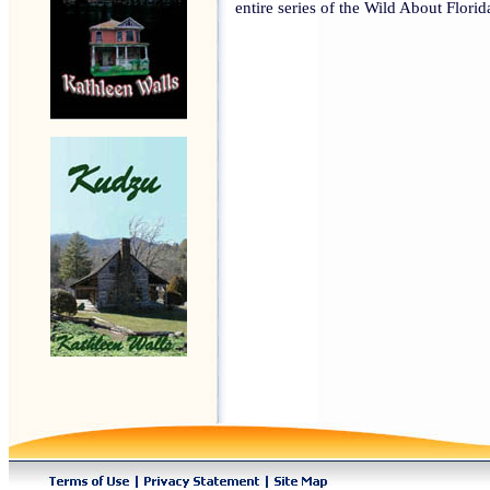
entire series of the Wild About Flori