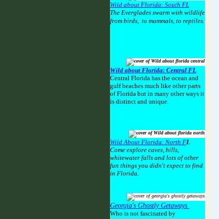
Wild about Florida: South FL
The Everglades swarm with wildlife
from birds, to mammals, to reptiles.
Wild about Florida: Central FL
Central Florida has the ocean and
gulf beaches much like other parts
of Florida but in many other ways it
is distinct and unique.
Wild About Florida: North F
L
Come explore caves, hills,
whitewater falls and lots of other
fun things you didn't expect to find
in Florida.
Georgia's Ghostly Getaways
Who is not fascinated by