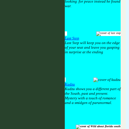
looking for peace instead he found
war.
Last Step
Last Step will keep you on the edge
of your seat and leave you gasping
in surprise at the ending
Kudzu
Kudzu shows you a different part of
the South, past and present.
Mystery with a touch of romance
and a smidgen of paranormal.