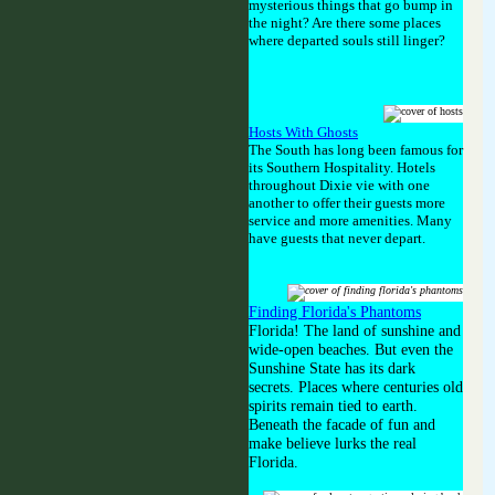
mysterious things that go bump in
the night? Are there some places
where departed souls still linger?
Hosts With Ghosts
The South has long been famous for
its Southern Hospitality. Hotels
throughout Dixie vie with one
another to offer their guests more
service and more amenities. Many
have guests that never depart.
Finding Florida's Phantoms
Florida! The land of sunshine and
wide-open beaches. But even the
Sunshine State has its dark
secrets. Places where centuries old
spirits remain tied to earth.
Beneath the facade of fun and
make believe lurks the real
Florida.