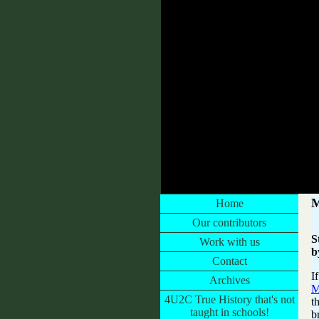
CONESTOGA WAGON GLAMPING
M
Home
Our contributors
S
Work with us
b
Contact
I
Archives
M
4U2C True History that's not
t
taught in schools!
b