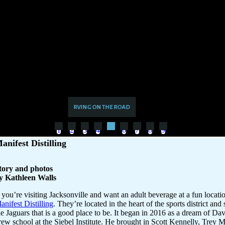
1
2
3
4
6
7
8
9
5
anifest Distilling
tory and photos
y Kathleen Walls
f you’re visiting Jacksonville and want an adult beverage at a fun locatio
anifest Distilling
. They’re located in the heart of the sports district an
he Jaguars that is a good place to be. It began in 2016 as a dream of Da
rew school at the Siebel Institute. He brought in Scott Kennelly, Trey 