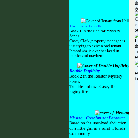
t
g
C
c
The Tenant from Hell
o
Book 1 in the Realtor Mystery
Series
I
Casey Clark, property manager, is
just trying to evict a bad tenant.
t
Instead she is over her head in
a
murder and mayhem
w
T
Double Duplicity
w
Book 2 in the Realtor Mystery
t
Series
Trouble follows Casey like a
raging fire.
Missing-- Gone but not Forgotten
Based on the unsolved abduction
of a little girl in a rural Florida
Community.