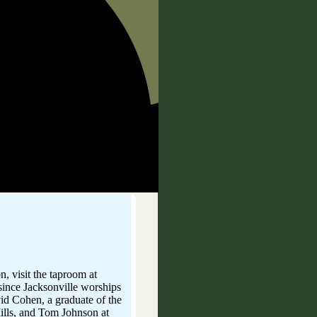
RVIN
n, visit the taproom at
d since Jacksonville worships
vid Cohen, a graduate of the
Mills, and Tom Johnson at