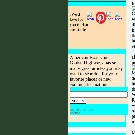
f
C
.
We'd
w
love for
you to share
d
our stories.
i
t
b
e
s
a
American Roads and
p
Global Highways has so
many great articles you may
M
want to search it for your
d
favorite places or new
b
exciting destinations.
t
W
R
w
search engine by
o
freefind
p
m
M