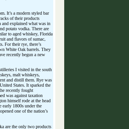
m. It’s a modern styled bar
 racks of their products
n and explained what was in
and potato vodka. There are
imilar to aged whiskey, Florida
fruit and flavors of sumac,
s. For their rye, there’s
own White Oak barrels. They
ave recently begun a new
lleries I visited in the south
iskeys, malt whiskeys,
ment and distill them. Rye was
nited States. It sparked the
he recently fought
med was against taxation
ton himself rode at the head
he early 1800s under the
opened one of the nation’s
dka are the only two products