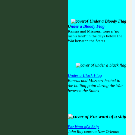
U
nder a Bloody Flag
Kansas and Missouri were a "no
man's land" in the days before the
War between the States.
Under a Black Flag
Kansas and Missouri heated to
the boiling point during the War
between the States.
For Want of a Ship
John Roy came to New Orleans