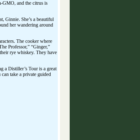
on-GMO, and the citrus is
at, Ginnie. She’s a beautiful
found her wandering around
haracters. The cooker where
“The Professor,” “Ginger,”
f their rye whiskey. They have
a Distiller’s Tour is a great
u can take a private guided