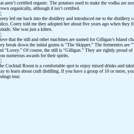
hat aren’t certified organic. The potatoes used to make the vodka are n
rown organically, although it isn’t certified.
orey led me back into the distillery and introduced me to the distillery c
alico. Corey told me they adopted her about five years ago when they 
utside. She was just a kitten.
 love that the still and other machines are named for Gilligan’s Island c
hey break down the initial grains is “The Skipper.” The fermenters are 
nd “Lovey.” Of course, the still is “Gilligan.” They are rightly proud o
on numerous awards for their spirits.
he Cocktail Room is a comfortable spot to enjoy mixed drinks and taking 
ay to learn about craft distilling. If you have a group of 10 or more, yo
astings tour.