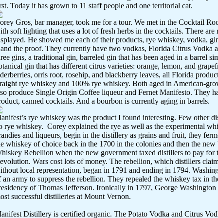
irst. Today it has grown to 11 staff people and one territorial cat.
orey Gros, bar manager, took me for a tour. We met in the Cocktail Roo
ith soft lighting that uses a lot of fresh herbs in the cocktails. There are
isplayed. He showed me each of their products, rye whiskey, vodka, gi
t and the proof. They currently have two vodkas, Florida Citrus Vodka 
hree gins, a traditional gin, barreled gin that has been aged in a barrel s
otanical gin that has different citrus varieties: orange, lemon, and grape
lderberries, orris root, rosehip, and blackberry leaves, all Florida product
traight rye whiskey and 100% rye whiskey. Both aged in American-gr
lso produce Single Origin Coffee liqueur and Fernet Manifesto. They h
roduct, canned cocktails. And a bourbon is currently aging in barrels.
anifest’s rye whiskey was the product I found interesting. Few other disti
o rye whiskey.
Corey explained the rye as well as the experimental wh
randies and liqueurs, begin in the distillery as grains and fruit, they fer
he whiskey of choice back in the 1700 in the colonies and then the new U
hiskey Rebellion when the new government taxed distillers to pay for t
evolution. Wars cost lots of money. The rebellion, which distillers clai
ithout local representation, began in 1791 and ending in 1794. Washing
f an army to suppress the rebellion. They repealed the whiskey tax in t
residency of Thomas Jefferson. Ironically in 1797, George Washington 
ost successful distilleries at Mount Vernon.
anifest Distillery is certified organic. The Potato Vodka and Citrus Vo