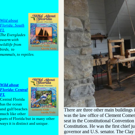
Wild about
Florida: South
FL
The Everglades
swarm with
wildlife from
birds, to
mammals, to reptiles.
Wild about
Florida: Central
FL
Central Florida
has the ocean
and gulf beaches
There are three other main buildings 
much like other
was the law office of Clement Comer 
parts of Florida but in many other
seat in the Constitutional Convention 
ways it is distinct and unique.
Constitution. He was the first chief 
governor and U.S. senator. The Clay B