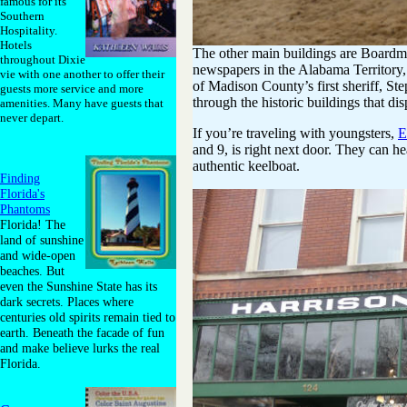
famous for its
Southern
Hospitality.
Hotels
The other main buildings are Boardm
throughout Dixie
newspapers in the Alabama Territory,
vie with one another to offer their
of Madison County’s first sheriff, St
guests more service and more
through the historic buildings that di
amenities. Many have guests that
never depart.
If you’re traveling with youngsters,
E
and 9, is right next door. They can hea
authentic keelboat.
Finding
Florida's
Phantoms
Florida! The
land of sunshine
and wide-open
beaches. But
even the Sunshine State has its
dark secrets. Places where
centuries old spirits remain tied to
earth. Beneath the facade of fun
and make believe lurks the real
Florida.