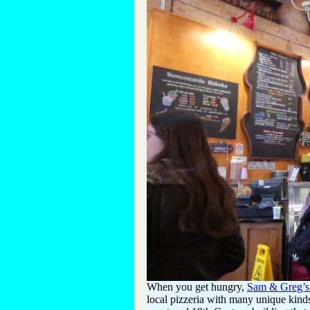
When you get hungry,
Sam & Greg’s 
local pizzeria with many unique kind