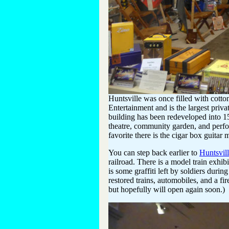
Huntsville was once filled with cotto
Entertainment and is the largest privat
building has been redeveloped into 15
theatre, community garden, and perfo
favorite there is the cigar box guitar 
You can step back earlier to
Huntsvil
railroad. There is a model train exhi
is some graffiti left by soldiers durin
restored trains, automobiles, and a fi
but hopefully will open again soon.)