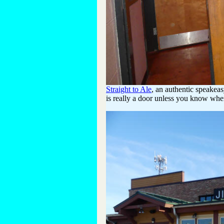
Straight to Ale
, an authentic speakeas
is really a door unless you know wher