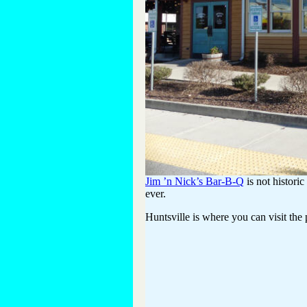
Jim ’n Nick’s Bar-B-Q
is not histori
ever.
Huntsville is where you can visit the p