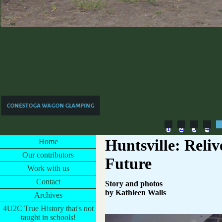
CONESTOGA WAGON GLAMPING
1
2
3
4
Huntsville: Reliv
Home
Our contributors
Future
Work with us
Contact
Story and photos
by Kathleen Walls
Archives
4U2C True History that's not
taught in schools!