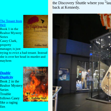
the Discovery Shuttle where you “la
back at Kennedy.
The Tenant from
Hell
Book 1 in the
Realtor Mystery
Series
Casey Clark,
property
manager, is just
trying to evict a bad tenant. Instead
she is over her head in murder and
mayhem
Double
Duplicity
Book 2 in the
Realtor Mystery
Series
Trouble
follows Casey
like a raging
fire.