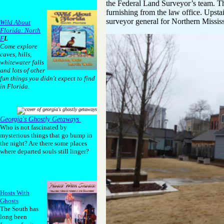
the Federal Land Surveyor’s team. The
furnishing from the law office. Upst
surveyor general for Northern Mississ
Wild About
Florida: North
F
L
Come explore
caves, hills,
whitewater falls
and lots of other
fun things you didn't expect to find
in Florida.
Georgia's Ghostly Getaways
Who is not fascinated by
mysterious things that go bump in
the night? Are there some places
where departed souls still linger?
Hosts With
Ghosts
The South has
long been