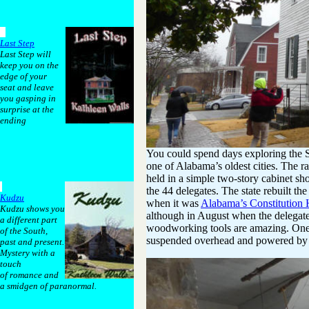
Last Step
Last Step will
keep you on the
edge of your
seat and leave
you gasping in
surprise at the
ending
You could spend days exploring the S
one of Alabama’s oldest cities. The r
held in a simple two-story cabinet sh
the 44 delegates. The state rebuilt th
Kudzu
when it was
Alabama’s Constitution 
Kudzu shows you
although in August when the delegate
a different part
woodworking tools are amazing. One o
of the South,
suspended overhead and powered by t
past and present.
Mystery with a
touch
of romance and
a smidgen of paranormal.