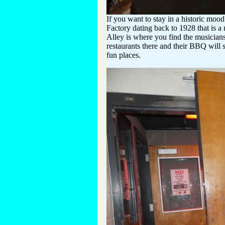
If you want to stay in a historic mood
Factory dating back to 1928 that is a
Alley is where you find the musician
restaurants there and their BBQ will 
fun places.