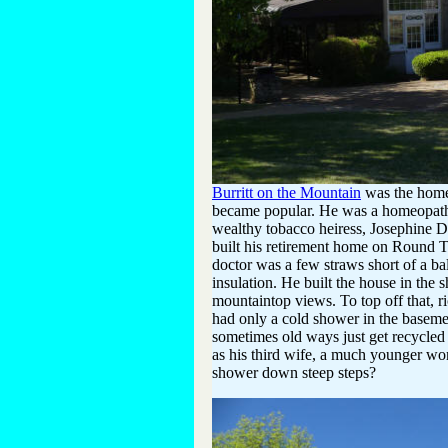
Burritt on the Mountain
was the home 
became popular. He was a homeopathic
wealthy tobacco heiress, Josephine 
built his retirement home on Round 
doctor was a few straws short of a ba
insulation. He built the house in the 
mountaintop views. To top off that, r
had only a cold shower in the basemen
sometimes old ways just get recycled
as his third wife, a much younger wom
shower down steep steps?