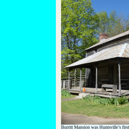
Burritt Mansion was Huntsville’s first