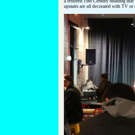
a restored 19th Century building that 
upstairs are all decorated with TV or