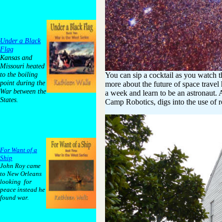
Under a Black
Flag
Kansas and
Missouri heated
to the boiling
You can sip a cocktail as you watch t
point during the
more about the future of space travel
War between the
a week and learn to be an astronaut. 
States.
Camp Robotics, digs into the use of r
For Want of a
Ship
John Roy came
to New Orleans
looking for
peace instead he
found war.