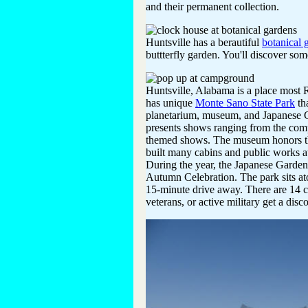
and their permanent collection.
Huntsville has a berautiful
botanical 
buttterfly garden. You'll discover som
Huntsville, Alabama is a place most R
has unique
Monte Sano State Park
th
planetarium, museum, and Japanese G
presents shows ranging from the compo
themed shows. The museum honors th
built many cabins and public works at
During the year, the Japanese Garden 
Autumn Celebration. The park sits at
15-minute drive away. There are 14 c
veterans, or active military get a disc