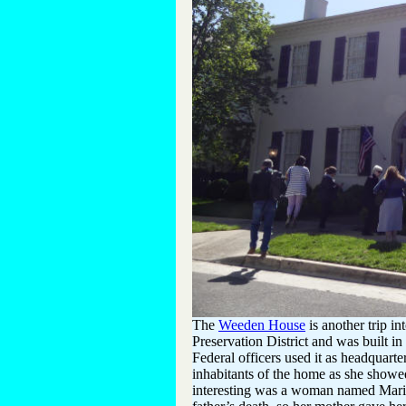
The
Weeden House
is another trip i
Preservation District and was built i
Federal officers used it as headquarte
inhabitants of the home as she showed
interesting was a woman named Mari