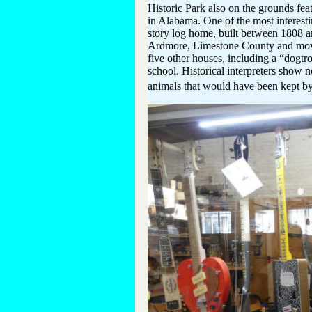
Historic Park also on the grounds fea
in Alabama. One of the most interest
story log home, built between 1808 and
Ardmore, Limestone County and moved 
five other houses, including a “dogtr
school. Historical interpreters show n
animals that would have been kept by