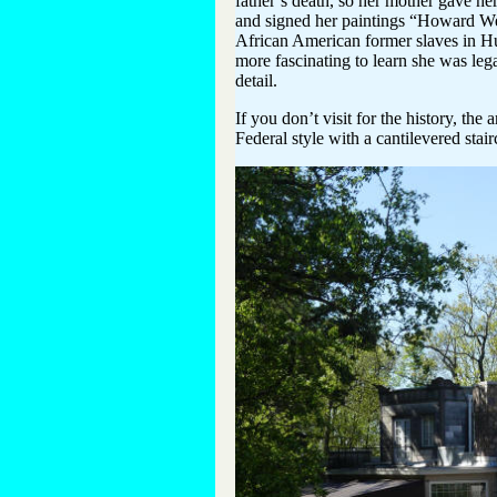
father’s death, so her mother gave h
and signed her paintings “Howard Wee
African American former slaves in Hu
more fascinating to learn she was lega
detail.
If you don’t visit for the history, the
Federal style with a cantilevered sta