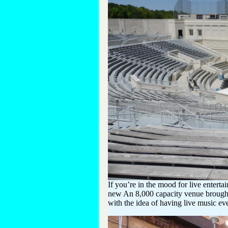
If you’re in the mood for live entert
new An 8,000 capacity venue brought
with the idea of having live music eve