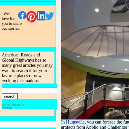
.
We'd
love for
you to share
our stories.
American Roads and
Global Highways has so
many great articles you may
want to search it for your
favorite places or new
exciting destinations.
search engine by
freefind
In
Huntsville
, you can foresee the fut
artifacts from Apollo and Challenger