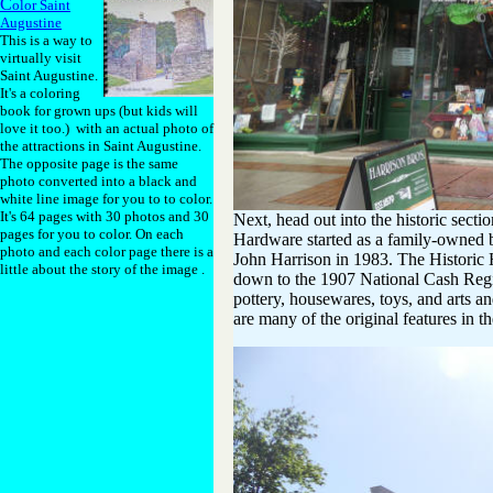
C
olor Saint
Augustine
This is a way to
virtually visit
Saint Augustine.
It's a coloring
book for grown ups (but kids will
love it too.) with an actual photo of
the attractions in Saint Augustine.
The opposite page is the same
photo converted into a black and
white line image for you to to color.
It's 64 pages with 30 photos and 30
Next, head out into the historic secti
pages for you to color. On each
Hardware started as a family-owned b
photo and each color page there is a
John Harrison in 1983. The Historic H
little about the story of the image .
down to the 1907 National Cash Regis
pottery, housewares, toys, and arts and
are many of the original features in th