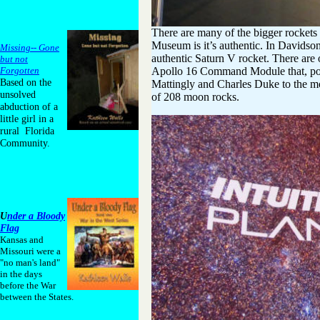
There are many of the bigger rockets
Museum is it’s authentic. In Davidso
Missing-- Gone
authentic Saturn V rocket. There are o
but not
Apollo 16 Command Module that, pow
Forgotten
Based on the
Mattingly and Charles Duke to the mo
unsolved
of 208 moon rocks.
abduction of a
little girl in a
rural Florida
Community.
U
nder a Bloody
Flag
Kansas and
Missouri were a
"no man's land"
in the days
before the War
between the States.