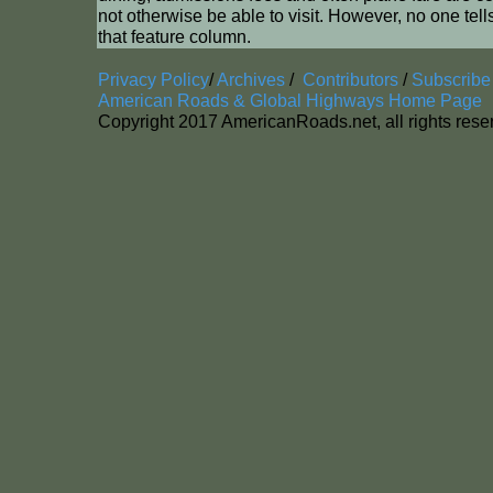
not otherwise be able to visit. However, no one tell
that feature column.
Privacy Policy
/
Archives
/
Contributors
/
Subscribe
American Roads & Global Highways Home Page
Copyright 2017 AmericanRoads.net, all rights res