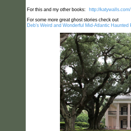
For this and my other books:
http://katywalls.com/
For some more great ghost stories check out
Deb's Weird and Wonderful Mid-Atlantic Haunted 