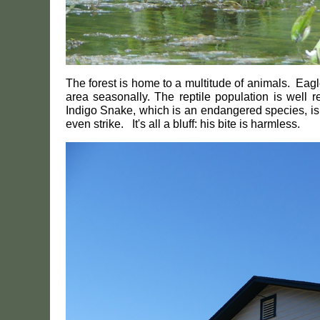
The forest is home to a multitude of animals. Ea
area seasonally. The reptile population is well 
Indigo Snake, which is an endangered species, is qu
even strike. It's all a bluff: his bite is harmless.