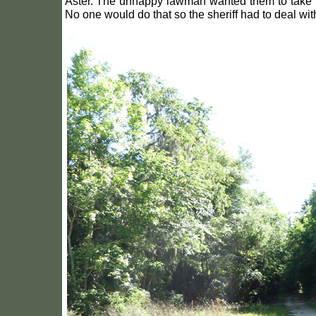
Aster. The unhappy lawman wanted them to take the
No one would do that so the sheriff had to deal with