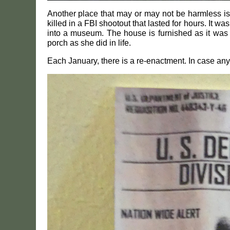
Another place that may or may not be harmless i
killed in a FBI shootout that lasted for hours. It 
into a museum. The house is furnished as it was a
porch as she did in life.
Each January, there is a re-enactment. In case any o