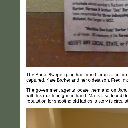
The Barker/Karpis gang had found things a bit too 
captured. Kate Barker and her oldest son, Fred, m
The government agents locate them and on January 
with his machine gun in hand. Ma is also found de
reputation for shooting old ladies, a story is circu