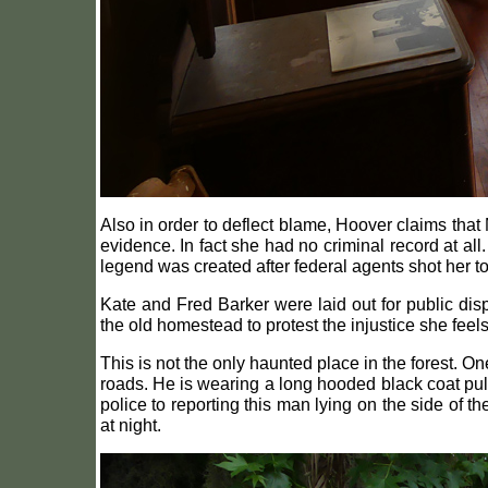
Also in order to deflect blame, Hoover claims that
evidence. In fact she had no criminal record at al
legend was created after federal agents shot her to
Kate and Fred Barker were laid out for public displ
the old homestead to protest the injustice she feel
This is not the only haunted place in the forest. 
roads. He is wearing a long hooded black coat pull
police to reporting this man lying on the side of t
at night.