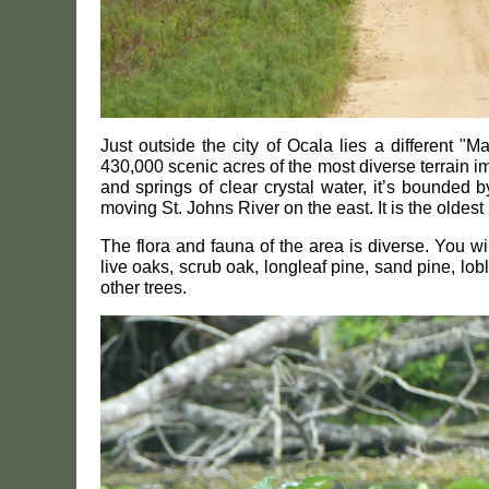
Just outside the city of Ocala lies a different "
430,000 scenic acres of the most diverse terrain 
and springs of clear crystal water, it’s bounded 
moving St. Johns River on the east. It is the oldest 
The flora and fauna of the area is diverse. You 
live oaks, scrub oak, longleaf pine, sand pine, lo
other trees.