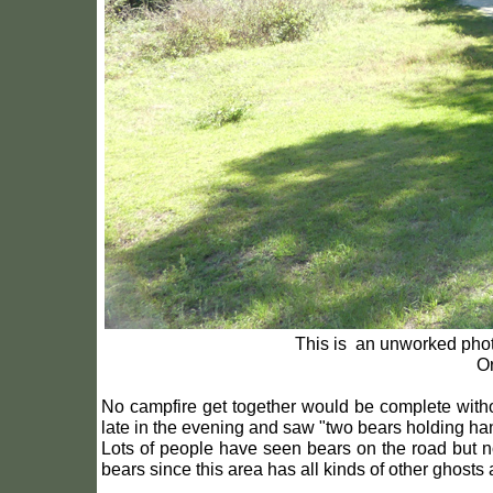
This is an unworked photo
Or
No campfire get together would be complete witho
late in the evening and saw "two bears holding ha
Lots of people have seen bears on the road but 
bears since this area has all kinds of other ghost