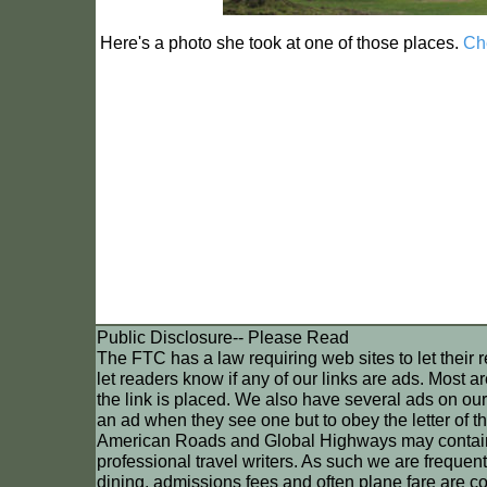
Here's a photo she took at one of those places.
Che
Public Disclosure-- Please Read
The FTC has a law requiring web sites to let their 
let readers know if any of our links are ads. Most a
the link is placed. We also have several ads on ou
an ad when they see one but to obey the letter of t
American Roads and Global Highways may contain affi
professional travel writers. As such we are frequentl
dining, admissions fees and often plane fare are cove