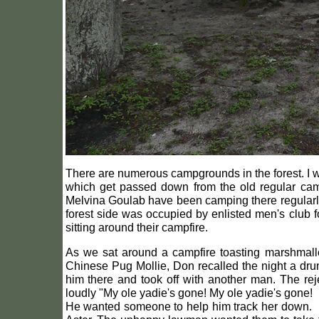
There are numerous campgrounds in the forest. I wa
which get passed down from the old regular cam
Melvina Goulab have been camping there regularly 
forest side was occupied by enlisted men's club fo
sitting around their campfire.
As we sat around a campfire toasting marshmallo
Chinese Pug Mollie, Don recalled the night a drun
him there and took off with another man. The re
loudly "My ole yadie's gone! My ole yadie's gone!
He wanted someone to help him track her down. Ins