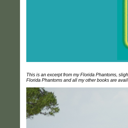
This is an excerpt from my Florida Phantoms, slig
Florida Phantoms and all my other books are avai