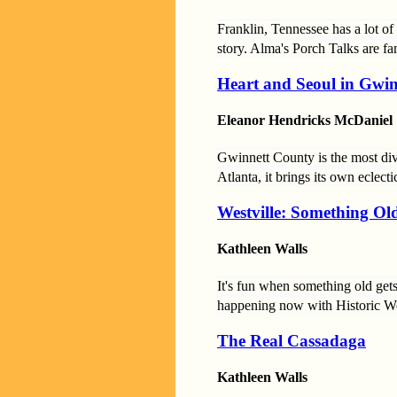
Franklin, Tennessee has a lot o
story. Alma's Porch Talks are fa
Heart and Seoul in Gwi
Eleanor Hendricks McDaniel
Gwinnett County is the most di
Atlanta, it brings its own eclect
Westville: Something O
Kathleen Walls
It's fun when something old gets
happening now with Historic West
The Real Cassadaga
Kathleen Walls