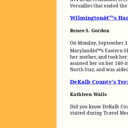
Versailles that ended th
Wilmingtonâ€™s Har
Renee S. Gordon
On Monday, September 17,
Marylandâ€™s Eastern Sho
her mother, and took her
assisted her on her 140-m
North Star, and was aide
DeKalb County's Terr
Kathleen Walls
Did you know DeKalb Coun
visited during Travel Me