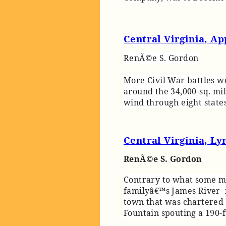
Central Virginia, A
RenÃ©e S. Gordon
More Civil War battles we
around the 34,000-sq. mi
wind through eight states
Central Virginia, L
RenÃ©e S. Gordon
Contrary to what some m
familyâ€™s James River f
town that was chartered 
Fountain spouting a 190-f