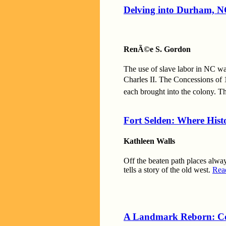
Delving into Durham, NC
RenÃ©e S. Gordon
The use of slave labor in NC wa
Charles II. The Concessions of 
each brought into the colony. T
Fort Selden: Where Hist
Kathleen Walls
Off the beaten path places alway
tells a story of the old west.
Rea
A Landmark Reborn: Ce