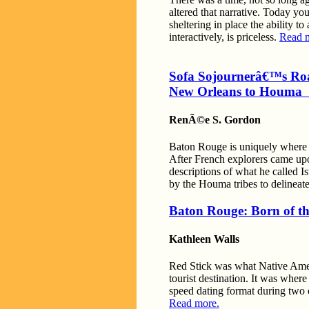
altered that narrative. Today yo
sheltering in place the ability t
interactively, is priceless.
Read 
Sofa Sojournerâ€™s Ro
New Orleans to Houma
RenÃ©e S. Gordon
Baton Rouge is uniquely where th
After French explorers came up
descriptions of what he called 
by the Houma tribes to delineat
Baton Rouge: Born of t
Kathleen Walls
Red Stick was what Native Ameri
tourist destination. It was whe
speed dating format during two o
Read more.