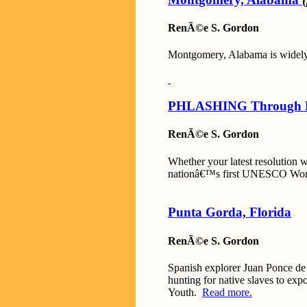
RenÃ©e S. Gordon
Montgomery, Alabama is widely 
PHLASHING Through P
RenÃ©e S. Gordon
Whether your latest resolution w
nationâ€™s first UNESCO World 
Punta Gorda, Florida
RenÃ©e S. Gordon
Spanish explorer Juan Ponce de L
hunting for native slaves to expo
Youth.
Read more.