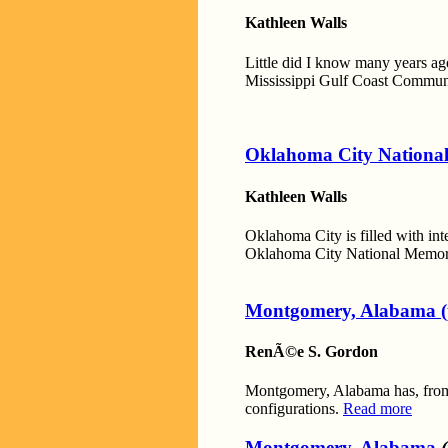
Kathleen Walls
Little did I know many years ag
Mississippi Gulf Coast Communit
Oklahoma City Nationa
Kathleen Walls
Oklahoma City is filled with inte
Oklahoma City National Memoria
Montgomery, Alabama (
RenÃ©e S. Gordon
Montgomery, Alabama has, from it
configurations.
Read more
Montgomery, Alabama