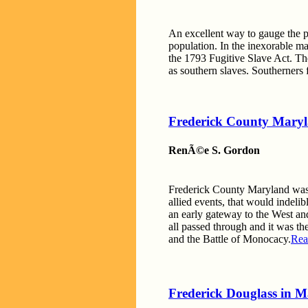
An excellent way to gauge the po
population. In the inexorable m
the 1793 Fugitive Slave Act. The
as southern slaves. Southerners 
Frederick County Mary
RenÃ©e S. Gordon
Frederick County Maryland was th
allied events, that would indeli
an early gateway to the West an
all passed through and it was t
and the Battle of Monocacy.
Rea
Frederick Douglass in M