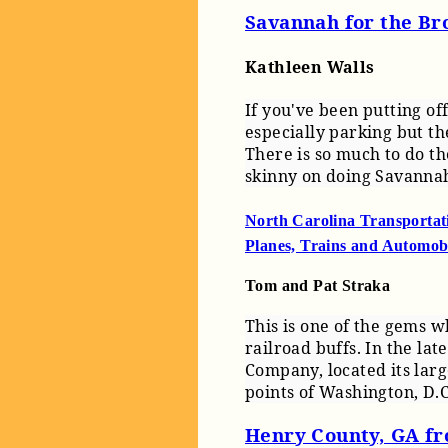
Savannah for the Br
Kathleen Walls
If you've been putting of
especially parking but th
There is so much to do th
skinny on doing Savanna
North Carolina Transporta
Planes, Trains and Automob
Tom and Pat Straka
This is one of the gems wh
railroad buffs. In the la
Company, located its lar
points of Washington, D.C
Henry County, GA fr