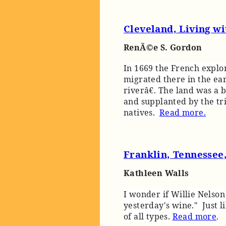
Cleveland, Living w
RenÃ©e S. Gordon
In 1669 the French explor
migrated there in the ea
riverâ€. The land was a
and supplanted by the tr
natives.
Read more.
Franklin, Tennessee
Kathleen Walls
I wonder if Willie Nelson
yesterday's wine." Just l
of all types.
Read more
.