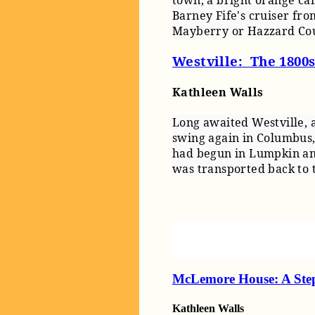
town, a bright orange car
Barney Fife's cruiser fr
Mayberry or Hazzard Cou
Westville: The 1800
Kathleen Walls
Long awaited Westville, a
swing again in Columbus,
had begun in Lumpkin an
was transported back to 
McLemore House: A Ste
Kathleen Walls