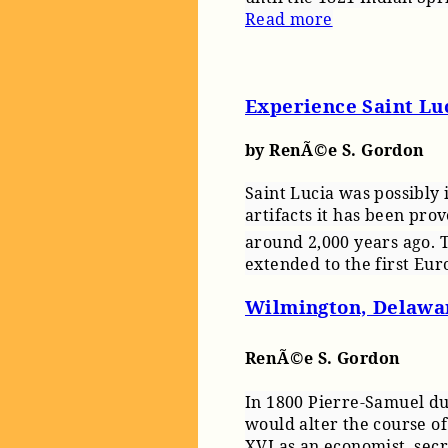
Read more
Experience Saint Lu
by RenÃ©e S. Gordon
Saint Lucia was possibly
artifacts it has been pro
around 2,000 years ago. 
extended to the first Eur
Wilmington, Delawa
RenÃ©e S. Gordon
In 1800 Pierre-Samuel du 
would alter the course of
XVI as an economist, secr