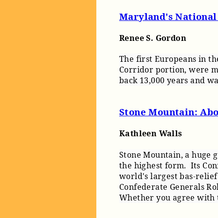
Maryland's National
Renee S. Gordon
The first Europeans in t
Corridor portion, were m
back 13,000 years and was
Stone Mountain: Abov
Kathleen Walls
Stone Mountain, a huge g
the highest form.
Its Con
world's largest bas-relie
Confederate Generals Rob
Whether you agree with th