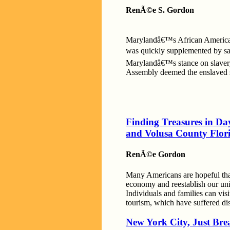
RenÃ©e S. Gordon
Marylandâ€™s African American 
was quickly supplemented by sal
Marylandâ€™s stance on slavery 
Assembly deemed the enslaved sl
Finding Treasures in D
and Volusa County Flor
RenÃ©e Gordon
Many Americans are hopeful that 
economy and reestablish our unif
Individuals and families can visi
tourism, which have suffered di
New York City, Just Bre