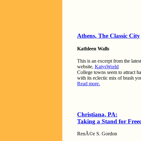
Athens, The Classic City
Kathleen Walls
This is an excerpt from the lates
website,
KatysWorld
College towns seem to attract hau
with its eclectic mix of brash y
Read more.
Christiana, PA:
Taking a Stand for Fre
RenÃ©e S. Gordon