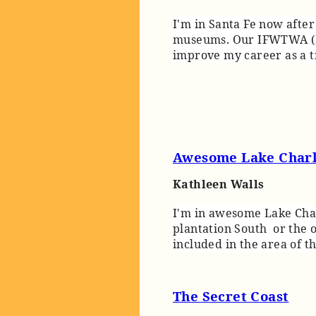
I'm in Santa Fe now afte
museums. Our IFWTWA (In
improve my career as a t
Awesome Lake Char
Kathleen Walls
I'm in awesome Lake Charl
plantation South or the ol
included in the area of t
The Secret Coast