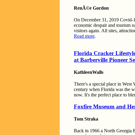
RenÃ©e Gordon
On December 31, 2019 Covid-19 
economic despair and tourism s
visitors again. All sites, attra
Read more
.
Florida Cracker Lifestyl
at Barberville Pioneer S
KathleenWalls
There's a special place in West 
century when Florida was the wil
now. It's the perfect place to b
Foxfire Museum and Her
Tom Straka
Back in 1966 a North Georgia E