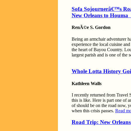
Sofa Sojournerâ€™s Ro
New Orleans to Houm
RenÃ©e S. Gordon
Being an armchair adventurer has
experience the local cuisine an
the heart of Bayou Country. Loui
largest parish and is one of the
Whole Lotta History Goi
Kathleen Walls
I recently returned from Travel
this is like. Here is part one o
of should be on the road now, yo
when this crisis passes.
Read mo
Road Trip: New Orleans 