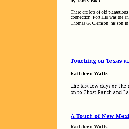
by Tom Straka
There are lots of old plantations
connection. Fort Hill was the a
Thomas G. Clemson, his son-in
Touching on Texas 
Kathleen Walls
The last few days on the 
on to Ghost Ranch and L
A Touch of New Mex
Kathleen Walls