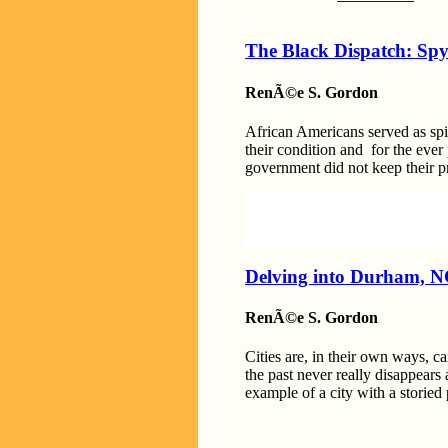
The Black Dispatch: Spy
RenÃ©e S. Gordon
African Americans served as spie
their condition and for the ever
government did not keep their 
Delving into Durham, NC
RenÃ©e S. Gordon
Cities are, in their own ways, ca
the past never really disappears
example of a city with a storied