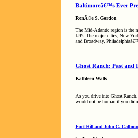
Baltimoreâ€™s Ever Pre
RenÃ©e S. Gordon
The Mid-Atlantic region is the m
I-95. The major cities, New Yor
and Broadway, Philadelphiaâ€™s
Ghost Ranch: Past and 
Kathleen Walls
As you drive into Ghost Ranch, 
would not be human if you didn
Fort Hill and John C. Calhou