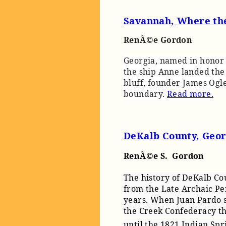
Savannah, Where the
RenÃ©e Gordon
Georgia, named in honor 
the ship Anne landed the 
bluff, founder James Ogle
boundary.
Read more.
DeKalb County, Georg
RenÃ©e S. Gordon
The history of DeKalb Co
from the Late Archaic Pe
years. When Juan Pardo s
the Creek Confederacy th
until the 1821 Indian Sp