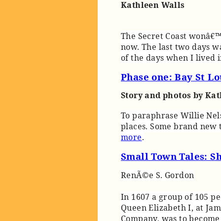
Kathleen Walls
The Secret Coast wonâ€™t
now. The last two days wa
of the days when I lived 
Phase one: Bay St Lo
Story and photos by Ka
To paraphrase Willie Nels
places. Some brand new t
more
.
Small Town Tales: S
RenÃ©e S. Gordon
In 1607 a group of 105 p
Queen Elizabeth I, at Jam
Company, was to become R