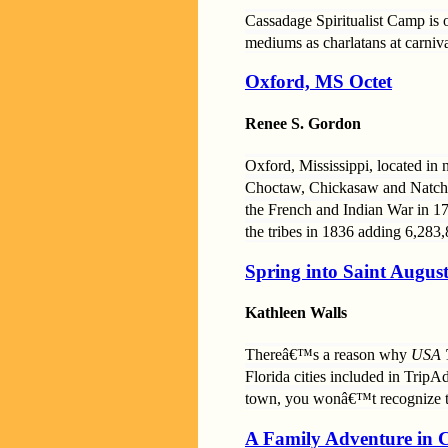
Cassadage Spiritualist Camp is 
mediums as charlatans at carniva
Oxford, MS Octet
Renee S. Gordon
Oxford, Mississippi, located in n
Choctaw, Chickasaw and Natchez,
the French and Indian War in 17
the tribes in 1836 adding 6,283,
Spring into Saint August
Kathleen Walls
Thereâ€™s a reason why
USA 
Florida cities included in Trip
town, you wonâ€™t recognize t
A Family Adventure in C