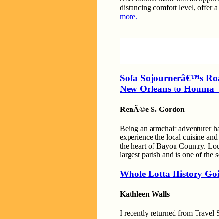
distancing comfort level, offer a
more.
Sofa Sojournerâ€™s Ro
New Orleans to Houm
RenÃ©e S. Gordon
Being an armchair adventurer has
experience the local cuisine an
the heart of Bayou Country. Loui
largest parish and is one of the
Whole Lotta History Goi
Kathleen Walls
I recently returned from Travel