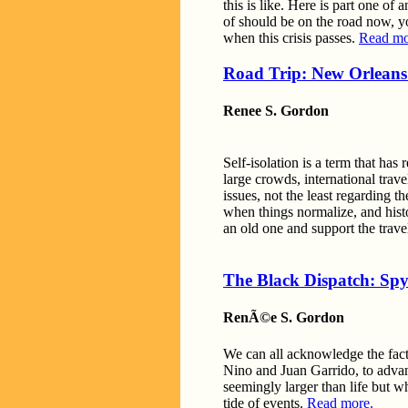
this is like. Here is part one o
of should be on the road now, yo
when this crisis passes.
Read mo
Road Trip: New Orleans 
Renee S. Gordon
Self-isolation is a term that has
large crowds, international trave
issues, not the least regarding 
when things normalize, and histo
an old one and support the trave
The Black Dispatch: Spy
RenÃ©e S. Gordon
We can all acknowledge the fact 
Nino and Juan Garrido, to adva
seemingly larger than life but w
tide of events.
Read more.