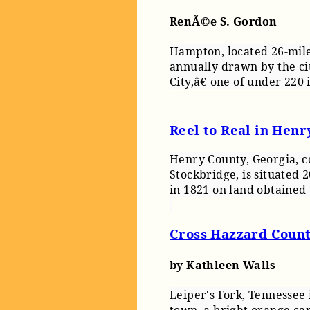
RenÃ©e S. Gordon
Hampton, located 26-miles
annually drawn by the ci
City,â€ one of under 220 
Reel to Real in Henr
Henry County, Georgia, 
Stockbridge, is situated
in 1821 on land obtained
Cross Hazzard Count
by Kathleen Walls
Leiper's Fork, Tennessee i