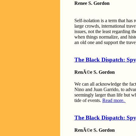
Renee S. Gordon
Self-isolation is a term that has
large crowds, international trave
issues, not the least regarding 
when things normalize, and histo
an old one and support the trave
The Black Dispatch: Spy
RenÃ©e S. Gordon
We can all acknowledge the fact 
Nino and Juan Garrido, to adva
seemingly larger than life but w
tide of events.
Read more.
The Black Dispatch: Spy
RenÃ©e S. Gordon