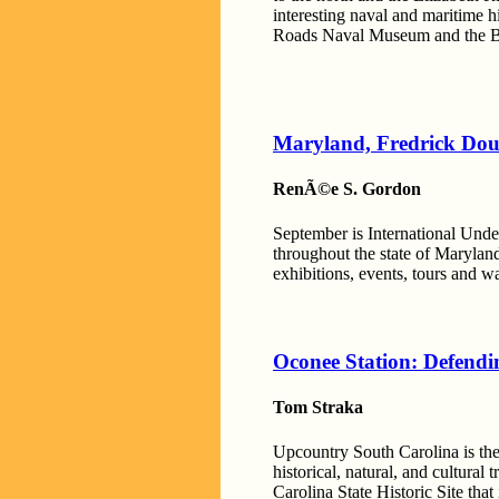
interesting naval and maritime 
Roads Naval Museum and the Ba
Maryland, Fredrick Dou
RenÃ©e S. Gordon
September is International Unde
throughout the state of Marylan
exhibitions, events, tours and w
Oconee Station: Defendi
Tom Straka
Upcountry South Carolina is the
historical, natural, and cultural
Carolina State Historic Site that