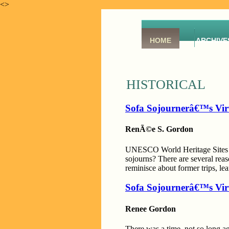
<>
HOME
ARCHIVE
HISTORICAL
Sofa Sojournerâ€™s Vir
RenÃ©e S. Gordon
UNESCO World Heritage Sites are
sojourns? There are several reas
reminisce about former trips, le
Sofa Sojournerâ€™s Vir
Renee Gordon
There was a time, not so long a