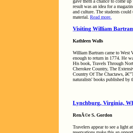
gave them a chance to come up w
result was an idea for a magazin
and culture. The students could 
material.
Read more.
Visiting William Bartram
Kathleen Walls
William Bartram came to West Vo
enough to return in 1774. He was 
His book, Travels Through Nort
Cherokee Country, The Extensiv
Country Of The Chactaws, â€”The
naturalists' books published by 
Lynchburg, Virginia, W
RenÃ©e S. Gordon
Travelers appear to see a light a
reservations make this an opportu