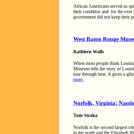
African Americans served as spie
their condition and for the ever
government did not keep their 
West Baton Rouge Mus
Kathleen Walls
When most people think Louisia
Museum tells the story of Louisi
tour through time. It gives a gl
more
.
Norfolk, Virginia: Nauti
Tom Straka
Norfolk is the second largest ci
to the north and the Elizabeth R